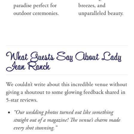
paradise perfect for
breezes, and
outdoor ceremonies.
unparalleled beauty.
What Guests Say About Lady
Jean Ranch
We couldn’t write about this incredible venue without
giving a shoutout to some glowing feedback shared in
5-star reviews.
“Our wedding photos turned out like something
straight out of a magazine! The venue’s charm made
every shot stunning.”