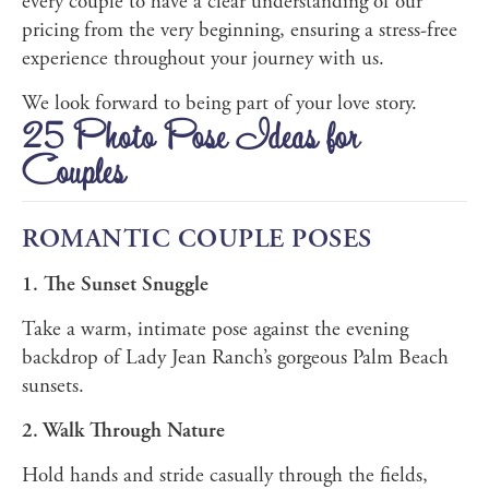
every couple to have a clear understanding of our
pricing from the very beginning, ensuring a stress-free
experience throughout your journey with us.
We look forward to being part of your love story.
25 Photo Pose Ideas for
Couples
ROMANTIC COUPLE POSES
1. The Sunset Snuggle
Take a warm, intimate pose against the evening
backdrop of Lady Jean Ranch’s gorgeous Palm Beach
sunsets.
2. Walk Through Nature
Hold hands and stride casually through the fields,