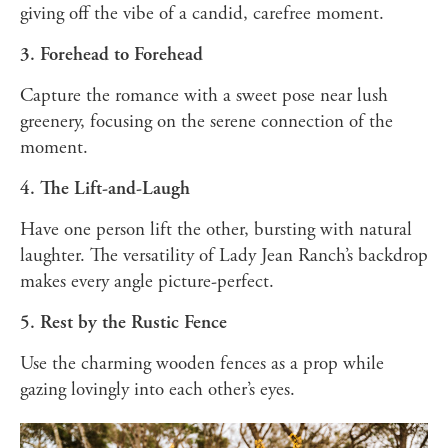
giving off the vibe of a candid, carefree moment.
3. Forehead to Forehead
Capture the romance with a sweet pose near lush
greenery, focusing on the serene connection of the
moment.
4. The Lift-and-Laugh
Have one person lift the other, bursting with natural
laughter. The versatility of Lady Jean Ranch’s backdrop
makes every angle picture-perfect.
5. Rest by the Rustic Fence
Use the charming wooden fences as a prop while
gazing lovingly into each other’s eyes.