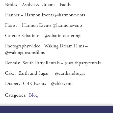
Brides – Ashlyn & Groom – Paddy
Planner – Harmon Events @harmonevents
Florist – Harmon Events @harmonevents
Caterer: Sabatinos – @sabatinoscatering
Photography/video: Waking Dream Films –
@wakingdreamsfilms
Rentals: South Party Rentals – @southpartyrentals
Cake: Earth and Sugar – @earthandsugar
Drapery: CBK Events – @cbkevents
Categories:
Blog