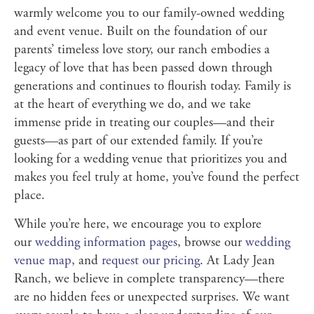
warmly welcome you to our family-owned wedding
and event venue. Built on the foundation of our
parents’ timeless love story, our ranch embodies a
legacy of love that has been passed down through
generations and continues to flourish today. Family is
at the heart of everything we do, and we take
immense pride in treating our couples—and their
guests—as part of our extended family. If you’re
looking for a wedding venue that prioritizes you and
makes you feel truly at home, you’ve found the perfect
place.
While you’re here, we encourage you to explore
our
wedding information pages
, browse our
wedding
venue map
, and
request our pricing
. At Lady Jean
Ranch, we believe in complete transparency—there
are no hidden fees or unexpected surprises. We want