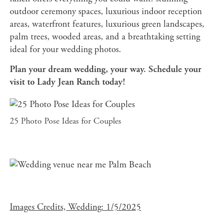
outdoor ceremony spaces, luxurious indoor reception
areas, waterfront features, luxurious green landscapes,
palm trees, wooded areas, and a breathtaking setting
ideal for your wedding photos.
Plan your dream wedding, your way. Schedule your
visit to Lady Jean Ranch today!
25 Photo Pose Ideas for Couples
Images Credits, Wedding: 1/5/2025