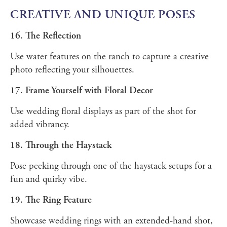
CREATIVE AND UNIQUE POSES
16. The Reflection
Use water features on the ranch to capture a creative
photo reflecting your silhouettes.
17. Frame Yourself with Floral Decor
Use wedding floral displays as part of the shot for
added vibrancy.
18. Through the Haystack
Pose peeking through one of the haystack setups for a
fun and quirky vibe.
19. The Ring Feature
Showcase wedding rings with an extended-hand shot,