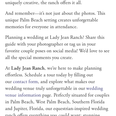
uniquely creative, the ranch offers it all.
And remember—it’s not just about the photos. This
unique Palm Beach setting creates unforgettable
memories for everyone in attendance.
Planning a wedding at Lady Jean Ranch? Share this
guide with your photographer or tag us in your
favorite couple poses on social media! We’d love to see
all the special moments you create.
At
Lady Jean Ranch
, we’re here to make planning
effortless. Schedule a tour today by filling out
our
contact form
, and explore what makes our
wedding venue truly unforgettable in our
wedding
venue information
page. Perfectly situated for couples
in Palm Beach, West Palm Beach, Southern Florida
and Jupiter, Florida, our equestrian-inspired wedding
ranch offers everything you could want: stunning