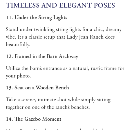
TIMELESS AND ELEGANT POSES
11. Under the String Lights
Stand under twinkling string lights for a chic, dreamy
vibe. It’s a classic setup that Lady Jean Ranch does
beautifully.
12. Framed in the Barn Archway
Utilize the barn’s entrance as a natural, rustic frame for
your photo.
13. Seat on a Wooden Bench
Take a serene, intimate shot while simply sitting
together on one of the ranch’s benches.
14. The Gazebo Moment