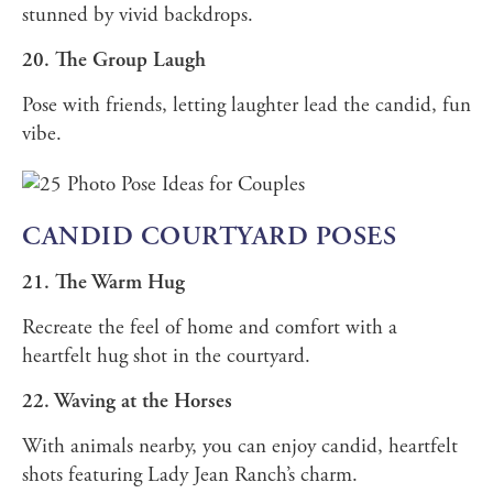
stunned by vivid backdrops.
20. The Group Laugh
Pose with friends, letting laughter lead the candid, fun
vibe.
CANDID COURTYARD POSES
21. The Warm Hug
Recreate the feel of home and comfort with a
heartfelt hug shot in the courtyard.
22. Waving at the Horses
With animals nearby, you can enjoy candid, heartfelt
shots featuring Lady Jean Ranch’s charm.