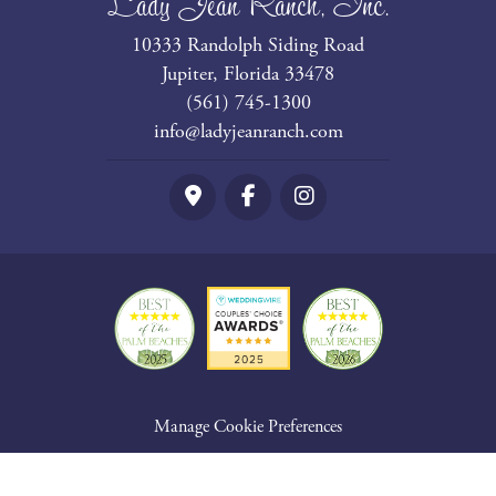
Lady Jean Ranch, Inc.
10333 Randolph Siding Road
Jupiter, Florida 33478
(561) 745-1300
info@ladyjeanranch.com
Google Maps
Facebook
Instagram
Manage Cookie Preferences