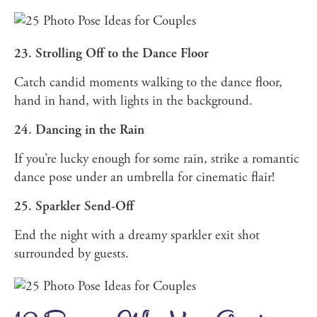
23. Strolling Off to the Dance Floor
Catch candid moments walking to the dance floor,
hand in hand, with lights in the background.
24. Dancing in the Rain
If you’re lucky enough for some rain, strike a romantic
dance pose under an umbrella for cinematic flair!
25. Sparkler Send-Off
End the night with a dreamy sparkler exit shot
surrounded by guests.