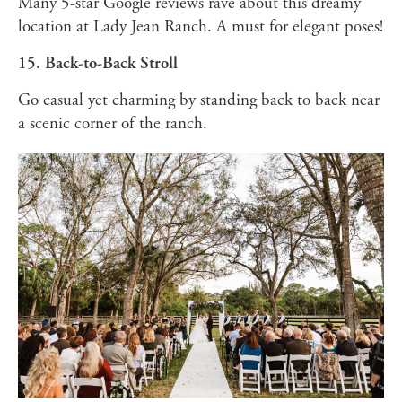
Many 5-star Google reviews rave about this dreamy
location at Lady Jean Ranch. A must for elegant poses!
15. Back-to-Back Stroll
Go casual yet charming by standing back to back near
a scenic corner of the ranch.