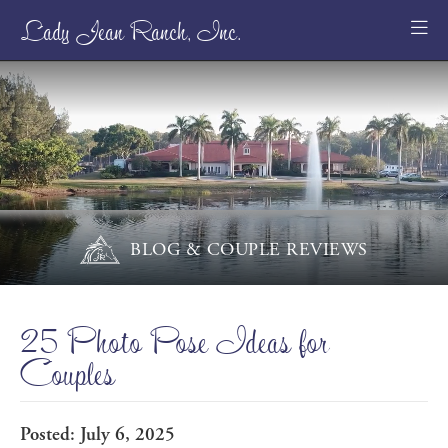
Lady Jean Ranch, Inc.
BLOG & COUPLE REVIEWS
25 Photo Pose Ideas for
Couples
Posted: July 6, 2025