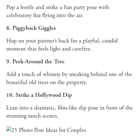
Pop a bottle and strike a fun party pose with
celebratory fizz flying into the air.
8. Piggyback Giggles
Hop on your partner’s back for a playful, candid
moment that feels light and carefree.
9. Peek-Around the Tree
Add a touch of whimsy by sneaking behind one of the
beautiful old trees on the property.
10. Strike a Hollywood Dip
Lean into a dramatic, film-like dip pose in front of the
stunning ranch scenes.