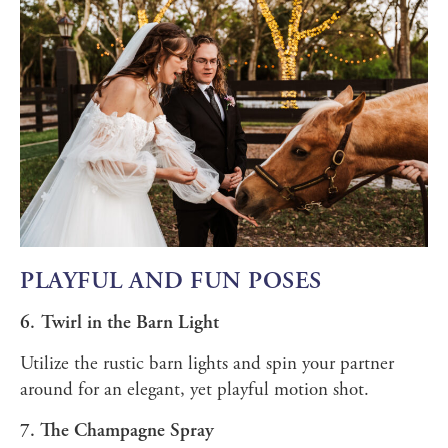
PLAYFUL AND FUN POSES
6. Twirl in the Barn Light
Utilize the rustic barn lights and spin your partner
around for an elegant, yet playful motion shot.
7. The Champagne Spray