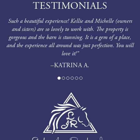
TESTIMONIALS
Such a beautiful experience! Kellie and Michelle (owners
and sisters) are so lovely to work with. The property is
gorgeous and the barn is stunning. It is a gem of a place,
and the experience all around was just perfection. You will
love it!”
–KATRINA A.