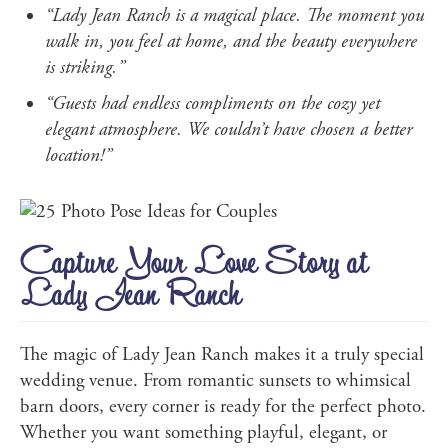
“Lady Jean Ranch is a magical place. The moment you
walk in, you feel at home, and the beauty everywhere
is striking.”
“Guests had endless compliments on the cozy yet
elegant atmosphere. We couldn’t have chosen a better
location!”
Capture Your Love Story at
Lady Jean Ranch
The magic of Lady Jean Ranch makes it a truly special
wedding venue. From romantic sunsets to whimsical
barn doors, every corner is ready for the perfect photo.
Whether you want something playful, elegant, or