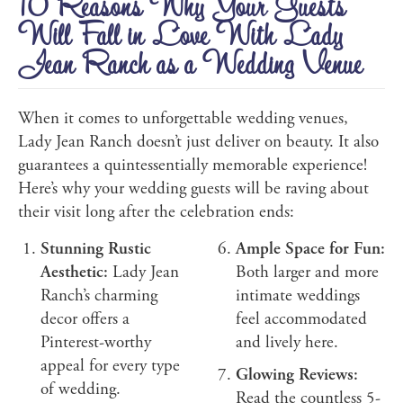
10 Reasons Why Your Guests
Will Fall in Love With Lady
Jean Ranch as a Wedding Venue
When it comes to unforgettable wedding venues,
Lady Jean Ranch doesn’t just deliver on beauty. It also
guarantees a quintessentially memorable experience!
Here’s why your wedding guests will be raving about
their visit long after the celebration ends:
Stunning Rustic
Ample Space for Fun:
Aesthetic:
Lady Jean
Both larger and more
Ranch’s charming
intimate weddings
decor offers a
feel accommodated
Pinterest-worthy
and lively here.
appeal for every type
Glowing Reviews:
of wedding.
Read the countless 5-