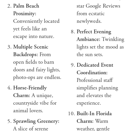
Palm Beach
star Google Reviews
Proximity:
from ecstatic
Conveniently located
newlyweds.
yet feels like an
Perfect Evening
escape into nature.
Ambiance:
Twinkling
Multiple Scenic
lights set the mood as
Backdrops:
From
the sun sets.
open fields to barn
Dedicated Event
doors and fairy lights,
Coordination:
photo-ops are endless.
Professional staff
Horse-Friendly
simplifies planning
Charm:
A unique,
and elevates the
countryside vibe for
experience.
animal lovers.
Built-In Florida
Sprawling Greenery:
Charm:
Warm
A slice of serene
weather, gentle