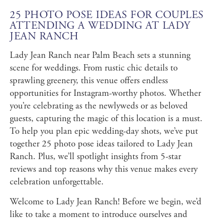
25 PHOTO POSE IDEAS FOR COUPLES
ATTENDING A WEDDING AT LADY
JEAN RANCH
Lady Jean Ranch near Palm Beach sets a stunning
scene for weddings. From rustic chic details to
sprawling greenery, this venue offers endless
opportunities for Instagram-worthy photos. Whether
you’re celebrating as the newlyweds or as beloved
guests, capturing the magic of this location is a must.
To help you plan epic wedding-day shots, we’ve put
together 25 photo pose ideas tailored to Lady Jean
Ranch. Plus, we’ll spotlight insights from 5-star
reviews and top reasons why this venue makes every
celebration unforgettable.
Welcome to Lady Jean Ranch! Before we begin, we’d
like to take a moment to introduce ourselves and