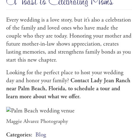
A Toast to Celebrating Moms
Every wedding is a love story, but it’s also a celebration
of the family and loved ones who have made the
couple who they are today. Honoring your mother and
future mother-in-law shows appreciation, creates
lasting memories, and strengthens family bonds as you
start this new chapter.
Looking for the perfect place to host your wedding
day and honor your family?
Contact Lady Jean Ranch
near Palm Beach, Florida, to schedule a tour and
learn more about what we offer.
Maggie Alvarez Photography
Categories:
Blog