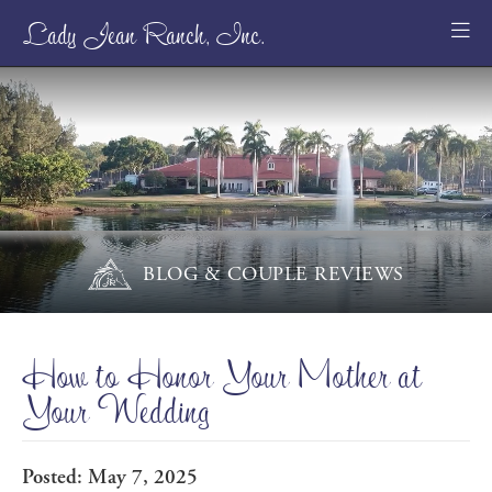
Lady Jean Ranch, Inc.
BLOG & COUPLE REVIEWS
How to Honor Your Mother at
Your Wedding
Posted: May 7, 2025