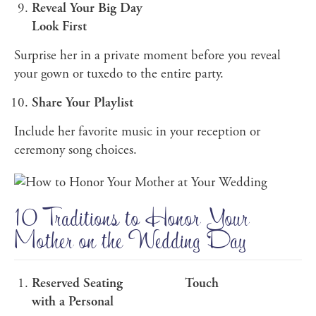
Reveal Your Big Day
Look First
Surprise her in a private moment before you reveal
your gown or tuxedo to the entire party.
Share Your Playlist
Include her favorite music in your reception or
ceremony song choices.
10 Traditions to Honor Your
Mother on the Wedding Day
Reserved Seating
Touch
with a Personal