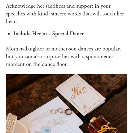
Acknowledge her sacrifices and support in your
speeches with kind, sincere words that will touch her
heart.
Include Her in a Special Dance
Mother-daughter or mother-son dances are popular,
but you can also surprise her with a spontaneous
moment on the dance floor.