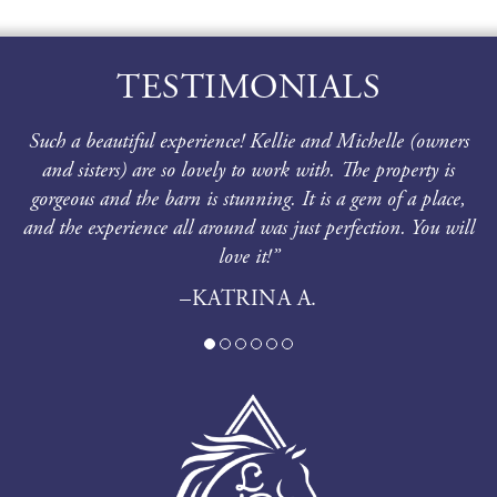
TESTIMONIALS
Such a beautiful experience! Kellie and Michelle (owners
and sisters) are so lovely to work with. The property is
gorgeous and the barn is stunning. It is a gem of a place,
and the experience all around was just perfection. You will
love it!”
–KATRINA A.