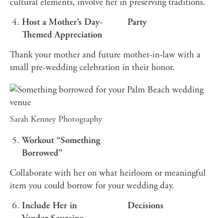
cultural elements, involve her in preserving traditions.
Host a Mother’s Day-
Party
Themed Appreciation
Thank your mother and future mother-in-law with a
small pre-wedding celebration in their honor.
Sarah Kenney Photography
Workout “Something
Borrowed”
Collaborate with her on what heirloom or meaningful
item you could borrow for your wedding day.
Include Her in
Decisions