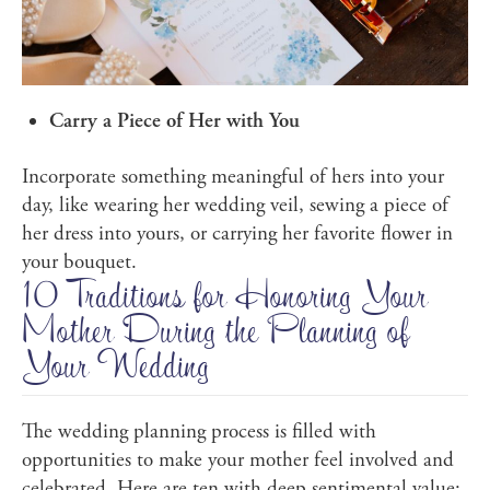
Carry a Piece of Her with You
Incorporate something meaningful of hers into your
day, like wearing her wedding veil, sewing a piece of
her dress into yours, or carrying her favorite flower in
your bouquet.
10 Traditions for Honoring Your
Mother During the Planning of
Your Wedding
The wedding planning process is filled with
opportunities to make your mother feel involved and
celebrated. Here are ten with deep sentimental value: