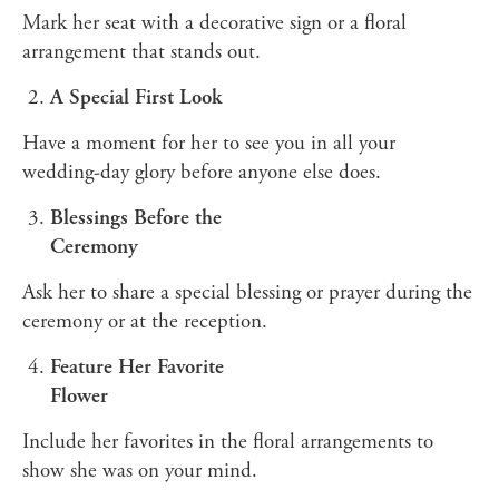
Mark her seat with a decorative sign or a floral
arrangement that stands out.
A Special First Look
Have a moment for her to see you in all your
wedding-day glory before anyone else does.
Blessings Before the
Ceremony
Ask her to share a special blessing or prayer during the
ceremony or at the reception.
Feature Her Favorite
Flower
Include her favorites in the floral arrangements to
show she was on your mind.