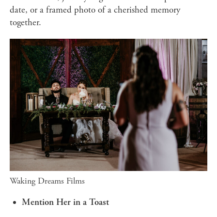
date, or a framed photo of a cherished memory
together.
Waking Dreams Films
Mention Her in a Toast