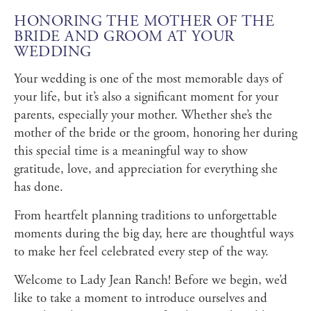
HONORING THE MOTHER OF THE
BRIDE AND GROOM AT YOUR
WEDDING
Your wedding is one of the most memorable days of
your life, but it’s also a significant moment for your
parents, especially your mother. Whether she’s the
mother of the bride or the groom, honoring her during
this special time is a meaningful way to show
gratitude, love, and appreciation for everything she
has done.
From heartfelt planning traditions to unforgettable
moments during the big day, here are thoughtful ways
to make her feel celebrated every step of the way.
Welcome to Lady Jean Ranch! Before we begin, we’d
like to take a moment to introduce ourselves and