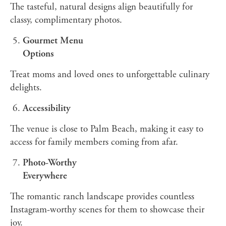
The tasteful, natural designs align beautifully for
classy, complimentary photos.
Gourmet Menu
Options
Treat moms and loved ones to unforgettable culinary
delights.
Accessibility
The venue is close to Palm Beach, making it easy to
access for family members coming from afar.
Photo-Worthy
Everywhere
The romantic ranch landscape provides countless
Instagram-worthy scenes for them to showcase their
joy.