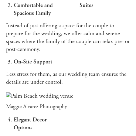
Comfortable and
Suites
Spacious Family
Instead of just offering a space for the couple to
prepare for the wedding, we offer calm and serene
spaces where the family of the couple can relax pre- or
post-ceremony.
On-Site Support
Less stress for them, as our wedding team ensures the
details are under control.
Maggie Alvarez Photography
Elegant Decor
Options