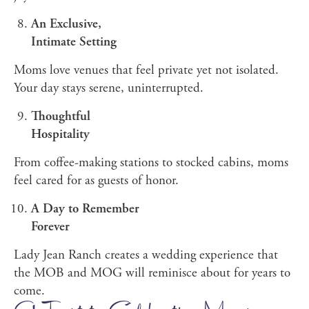
An Exclusive,
Intimate Setting
Moms love venues that feel private yet not isolated.
Your day stays serene, uninterrupted.
Thoughtful
Hospitality
From coffee-making stations to stocked cabins, moms
feel cared for as guests of honor.
A Day to Remember
Forever
Lady Jean Ranch creates a wedding experience that
the MOB and MOG will reminisce about for years to
come.