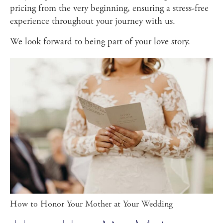
pricing from the very beginning, ensuring a stress-free
experience throughout your journey with us.
We look forward to being part of your love story.
How to Honor Your Mother at Your Wedding