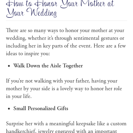
How to Honor Your Mother at
Your Wedding
There are so many ways to honor your mother at your
wedding, whether it’s through sentimental gestures or
including her in key parts of the event. Here are a few
ideas to inspire you:
Walk Down the Aisle Together
If you’re not walking with your father, having your
mother by your side is a lovely way to honor her role
in your life.
Small Personalized Gifts
Surprise her with a meaningful keepsake like a custom
handkerchief, jewelry engraved with an important