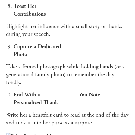
Toast Her
Contributions
Highlight her influence with a small story or thanks
during your speech.
Capture a Dedicated
Photo
Take a framed photograph while holding hands (or a
generational family photo) to remember the day
fondly.
End With a
You Note
Personalized Thank
Write her a heartfelt card to read at the end of the day
and tuck it into her purse as a surprise.