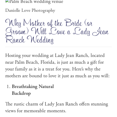
Danielle Love Photography
Why Mother of the Bride (or
Groom) Will Love a Lady Jean
Ranch Wedding
Hosting your wedding at Lady Jean Ranch, located
near Palm Beach, Florida, is just as much a gift for
your family as it is a treat for you. Here’s why the
mothers are bound to love it just as much as you will:
Breathtaking Natural
Backdrop
The rustic charm of Lady Jean Ranch offers stunning
views for memorable moments.