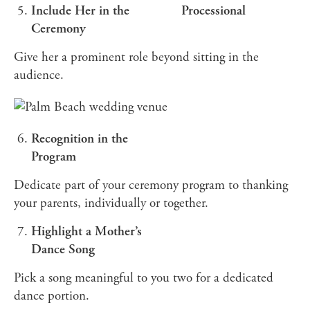
Include Her in the
Processional
Ceremony
Give her a prominent role beyond sitting in the
audience.
Recognition in the
Program
Dedicate part of your ceremony program to thanking
your parents, individually or together.
Highlight a Mother’s
Dance Song
Pick a song meaningful to you two for a dedicated
dance portion.