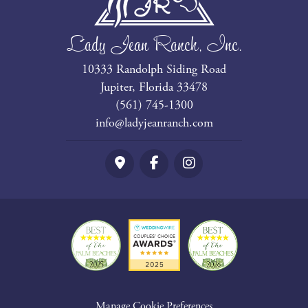
Lady Jean Ranch, Inc.
10333 Randolph Siding Road
Jupiter, Florida 33478
(561) 745-1300
info@ladyjeanranch.com
Google Maps
Facebook
Instagram
Manage Cookie Preferences