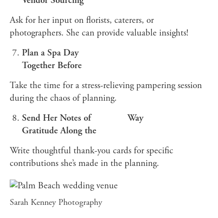
Vendor Sourcing
Ask for her input on florists, caterers, or
photographers. She can provide valuable insights!
Plan a Spa Day
Together Before
Take the time for a stress-relieving pampering session
during the chaos of planning.
Send Her Notes of
Way
Gratitude Along the
Write thoughtful thank-you cards for specific
contributions she’s made in the planning.
Sarah Kenney Photography