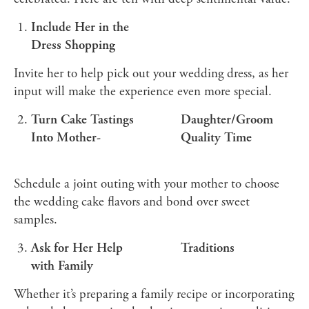
Include Her in the
Dress Shopping
Invite her to help pick out your wedding dress, as her
input will make the experience even more special.
Turn Cake Tastings
Daughter/Groom
Into Mother-
Quality Time
Schedule a joint outing with your mother to choose
the wedding cake flavors and bond over sweet
samples.
Ask for Her Help
Traditions
with Family
Whether it’s preparing a family recipe or incorporating