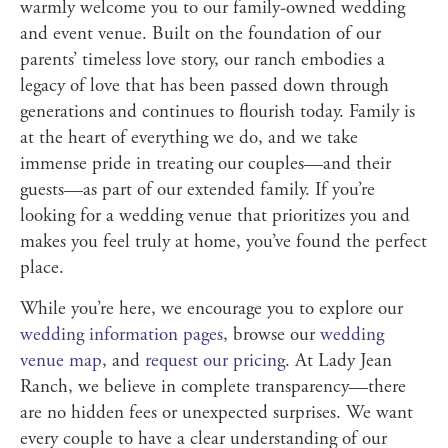
warmly welcome you to our family-owned wedding
and event venue. Built on the foundation of our
parents’ timeless love story, our ranch embodies a
legacy of love that has been passed down through
generations and continues to flourish today. Family is
at the heart of everything we do, and we take
immense pride in treating our couples—and their
guests—as part of our extended family. If you’re
looking for a wedding venue that prioritizes you and
makes you feel truly at home, you’ve found the perfect
place.
While you’re here, we encourage you to explore our
wedding information pages
, browse our
wedding
venue map
, and
request our pricing
. At Lady Jean
Ranch, we believe in complete transparency—there
are no hidden fees or unexpected surprises. We want
every couple to have a clear understanding of our